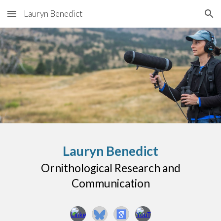
Lauryn Benedict
Skip to main content
Skip to navigation
Lauryn Benedict
Ornithological Research and
Communication