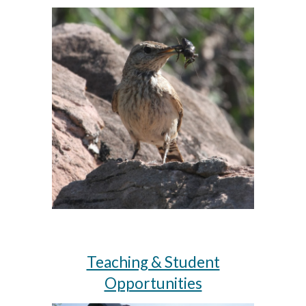
Teaching & Student
Opportunities