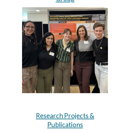
Research Projects &
Publications