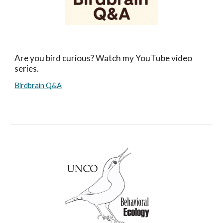
Are you bird curious? Watch my YouTube video
series.
Birdbrain Q&A