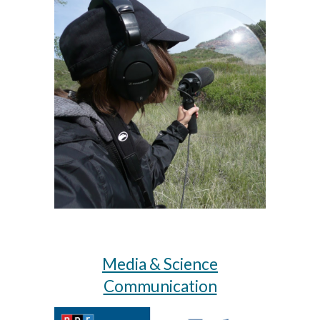
Media & Science
Communication