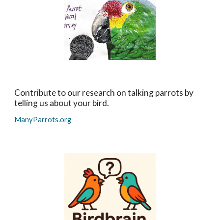
Contribute to our research on talking parrots by
telling us about your bird.
ManyParrots.org