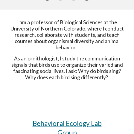
I am a professor of Biological Sciences at the
University of Northern Colorado, where I conduct
research, collaborate with students, and teach
courses about organismal diversity and animal
behavior.
As an ornithologist, I study the communication
signals that birds use to organize their varied and
fascinating social lives. I ask: Why do birds sing?
Why does each bird sing differently?
Behavioral Ecology Lab
Group